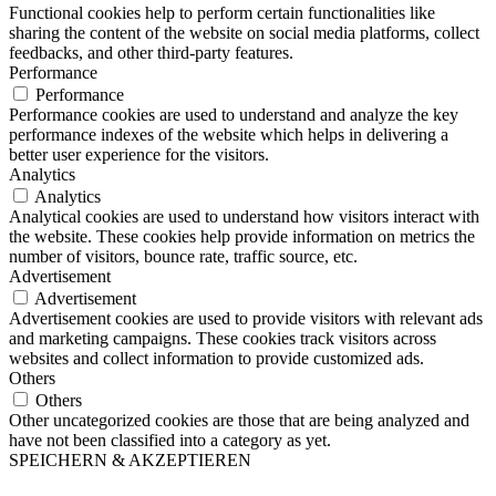
Functional cookies help to perform certain functionalities like
sharing the content of the website on social media platforms, collect
feedbacks, and other third-party features.
Performance
Performance
Performance cookies are used to understand and analyze the key
performance indexes of the website which helps in delivering a
better user experience for the visitors.
Analytics
Analytics
Analytical cookies are used to understand how visitors interact with
the website. These cookies help provide information on metrics the
number of visitors, bounce rate, traffic source, etc.
Advertisement
Advertisement
Advertisement cookies are used to provide visitors with relevant ads
and marketing campaigns. These cookies track visitors across
websites and collect information to provide customized ads.
Others
Others
Other uncategorized cookies are those that are being analyzed and
have not been classified into a category as yet.
SPEICHERN & AKZEPTIEREN