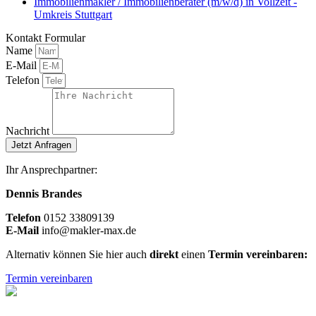
Immobilienmakler / Immobilienberater (m/w/d) in Vollzeit -
Umkreis Stuttgart
Kontakt Formular
Name
E-Mail
Telefon
Nachricht
Jetzt Anfragen
Ihr Ansprechpartner:
Dennis Brandes
Telefon
0
152 33809139
E-Mail
info@makler-max.de
Alternativ können Sie hier auch
direkt
einen
Termin vereinbaren:
Termin vereinbaren