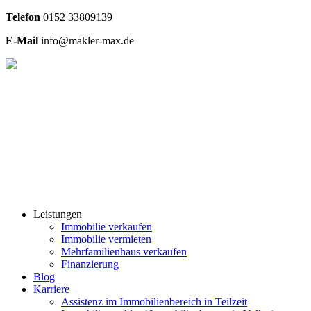
Telefon
0
152 33809139
E-Mail
info@makler-max.de
Leistungen
Immobilie verkaufen
Immobilie vermieten
Mehrfamilienhaus verkaufen
Finanzierung
Blog
Karriere
Assistenz im Immobilienbereich in Teilzeit