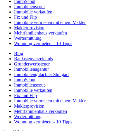
ImmoScout
Immobilienscout
Immobilie verkaufen
Fix und Flip
Immobilie vermieten mit einem Makler
Maklerprovision
Mehrfamilienhaus verkaufen
Wertermittlung
Wohnung vermieten – 10 Tipps
Blog
Baulastenverzeichnis
Grunderwerbsteuer
Immobilienagentur
Immobiliengutachter Stuttgart
ImmoScout
Immobilienscout
Immobilie verkaufen
Fix und Flip
Immobilie vermieten mit einem Makler
Maklerprovision
Mehrfamilienhaus verkaufen
Wertermittlung
Wohnung vermieten – 10 Tipps