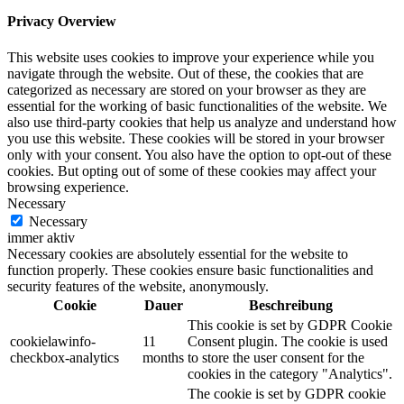
Privacy Overview
This website uses cookies to improve your experience while you
navigate through the website. Out of these, the cookies that are
categorized as necessary are stored on your browser as they are
essential for the working of basic functionalities of the website. We
also use third-party cookies that help us analyze and understand how
you use this website. These cookies will be stored in your browser
only with your consent. You also have the option to opt-out of these
cookies. But opting out of some of these cookies may affect your
browsing experience.
Necessary
Necessary
immer aktiv
Necessary cookies are absolutely essential for the website to
function properly. These cookies ensure basic functionalities and
security features of the website, anonymously.
Cookie
Dauer
Beschreibung
This cookie is set by GDPR Cookie
cookielawinfo-
11
Consent plugin. The cookie is used
checkbox-analytics
months
to store the user consent for the
cookies in the category "Analytics".
The cookie is set by GDPR cookie