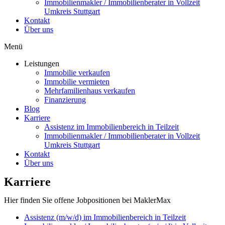
Immobilienmakler / Immobilienberater in Vollzeit
Umkreis Stuttgart
Kontakt
Über uns
Menü
Leistungen
Immobilie verkaufen
Immobilie vermieten
Mehrfamilienhaus verkaufen
Finanzierung
Blog
Karriere
Assistenz im Immobilienbereich in Teilzeit
Immobilienmakler / Immobilienberater in Vollzeit
Umkreis Stuttgart
Kontakt
Über uns
Karriere
Hier finden Sie offene Jobpositionen bei MaklerMax
Assistenz (m/w/d) im Immobilienbereich in Teilzeit