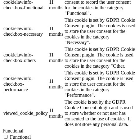
cookielawinfo-
11
consent to record the user consent
checkbox-functional
months
for the cookies in the category
"Functional".
This cookie is set by GDPR Cookie
Consent plugin. The cookies is used
cookielawinfo-
11
to store the user consent for the
checkbox-necessary
months
cookies in the category
"Necessary".
This cookie is set by GDPR Cookie
cookielawinfo-
11
Consent plugin. The cookie is used
checkbox-others
months
to store the user consent for the
cookies in the category "Other.
This cookie is set by GDPR Cookie
cookielawinfo-
Consent plugin. The cookie is used
11
checkbox-
to store the user consent for the
months
performance
cookies in the category
"Performance".
The cookie is set by the GDPR
Cookie Consent plugin and is used
11
viewed_cookie_policy
to store whether or not user has
months
consented to the use of cookies. It
does not store any personal data.
Functional
Functional