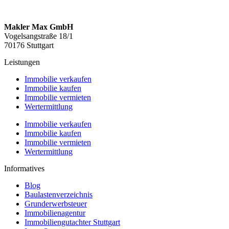
Makler Max GmbH
Vogelsangstraße 18/1
70176 Stuttgart
Leistungen
Immobilie verkaufen
Immobilie kaufen
Immobilie vermieten
Wertermittlung
Immobilie verkaufen
Immobilie kaufen
Immobilie vermieten
Wertermittlung
Informatives
Blog
Baulastenverzeichnis
Grunderwerbsteuer
Immobilienagentur
Immobiliengutachter Stuttgart