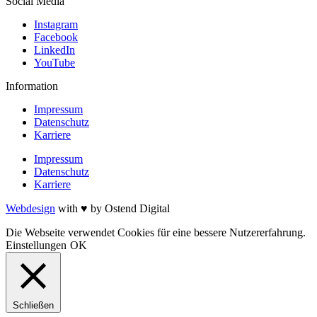
Social Media
Instagram
Facebook
LinkedIn
YouTube
Information
Impressum
Datenschutz
Karriere
Impressum
Datenschutz
Karriere
Webdesign
with ♥ by Ostend Digital
Die Webseite verwendet Cookies für eine bessere Nutzererfahrung.
Einstellungen
OK
Schließen