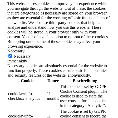
This website uses cookies to improve your experience while
you navigate through the website. Out of these, the cookies
that are categorized as necessary are stored on your browser
as they are essential for the working of basic functionalities of
the website. We also use third-party cookies that help us
analyze and understand how you use this website. These
cookies will be stored in your browser only with your
consent. You also have the option to opt-out of these cookies.
But opting out of some of these cookies may affect your
browsing experience.
Necessary
Necessary
immer aktiv
Necessary cookies are absolutely essential for the website to
function properly. These cookies ensure basic functionalities
and security features of the website, anonymously.
Cookie
Dauer
Beschreibung
This cookie is set by GDPR
Cookie Consent plugin. The
cookielawinfo-
11
cookie is used to store the
checkbox-analytics
months
user consent for the cookies
in the category "Analytics".
The cookie is set by GDPR
cookielawinfo-
11
cookie consent to record the