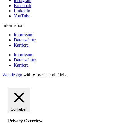
Instagram
Facebook
LinkedIn
YouTube
Information
Impressum
Datenschutz
Karriere
Impressum
Datenschutz
Karriere
Webdesign
with ♥ by Ostend Digital
Schließen
Privacy Overview