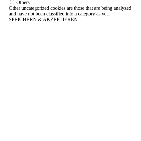
Others
Other uncategorized cookies are those that are being analyzed
and have not been classified into a category as yet.
SPEICHERN & AKZEPTIEREN