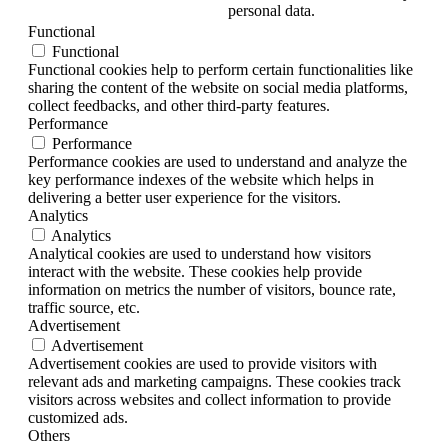
personal data.
Functional
Functional
Functional cookies help to perform certain functionalities like
sharing the content of the website on social media platforms,
collect feedbacks, and other third-party features.
Performance
Performance
Performance cookies are used to understand and analyze the
key performance indexes of the website which helps in
delivering a better user experience for the visitors.
Analytics
Analytics
Analytical cookies are used to understand how visitors
interact with the website. These cookies help provide
information on metrics the number of visitors, bounce rate,
traffic source, etc.
Advertisement
Advertisement
Advertisement cookies are used to provide visitors with
relevant ads and marketing campaigns. These cookies track
visitors across websites and collect information to provide
customized ads.
Others