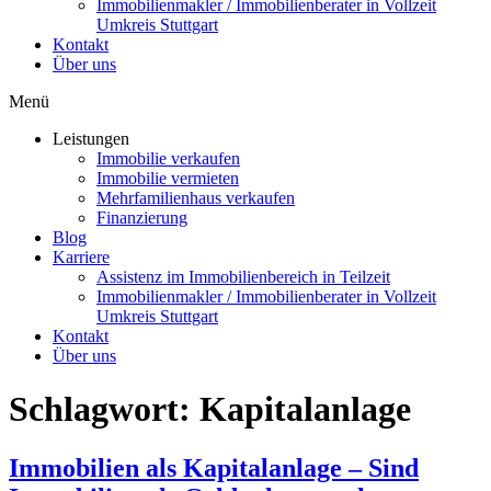
Immobilienmakler / Immobilienberater in Vollzeit
Umkreis Stuttgart
Kontakt
Über uns
Menü
Leistungen
Immobilie verkaufen
Immobilie vermieten
Mehrfamilienhaus verkaufen
Finanzierung
Blog
Karriere
Assistenz im Immobilienbereich in Teilzeit
Immobilienmakler / Immobilienberater in Vollzeit
Umkreis Stuttgart
Kontakt
Über uns
Schlagwort:
Kapitalanlage
Immobilien als Kapitalanlage – Sind