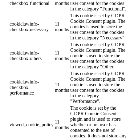
checkbox-functional
months
user consent for the cookies
in the category "Functional".
This cookie is set by GDPR
Cookie Consent plugin. The
cookielawinfo-
11
cookies is used to store the
checkbox-necessary
months
user consent for the cookies
in the category "Necessary".
This cookie is set by GDPR
Cookie Consent plugin. The
cookielawinfo-
11
cookie is used to store the
checkbox-others
months
user consent for the cookies
in the category "Other.
This cookie is set by GDPR
Cookie Consent plugin. The
cookielawinfo-
11
cookie is used to store the
checkbox-
months
user consent for the cookies
performance
in the category
"Performance".
The cookie is set by the
GDPR Cookie Consent
plugin and is used to store
11
viewed_cookie_policy
whether or not user has
months
consented to the use of
cookies. It does not store any