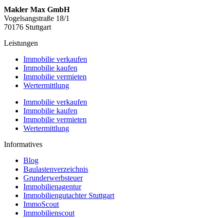
Makler Max GmbH
Vogelsangstraße 18/1
70176 Stuttgart
Leistungen
Immobilie verkaufen
Immobilie kaufen
Immobilie vermieten
Wertermittlung
Immobilie verkaufen
Immobilie kaufen
Immobilie vermieten
Wertermittlung
Informatives
Blog
Baulastenverzeichnis
Grunderwerbsteuer
Immobilienagentur
Immobiliengutachter Stuttgart
ImmoScout
Immobilienscout