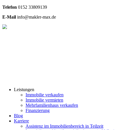
Telefon
0
152 33809139
E-Mail
info@makler-max.de
Leistungen
Immobilie verkaufen
Immobilie vermieten
Mehrfamilienhaus verkaufen
Finanzierung
Blog
Karriere
Assistenz im Immobilienbereich in Teilzeit