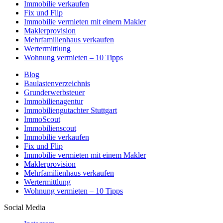
Immobilie verkaufen
Fix und Flip
Immobilie vermieten mit einem Makler
Maklerprovision
Mehrfamilienhaus verkaufen
Wertermittlung
Wohnung vermieten – 10 Tipps
Blog
Baulastenverzeichnis
Grunderwerbsteuer
Immobilienagentur
Immobiliengutachter Stuttgart
ImmoScout
Immobilienscout
Immobilie verkaufen
Fix und Flip
Immobilie vermieten mit einem Makler
Maklerprovision
Mehrfamilienhaus verkaufen
Wertermittlung
Wohnung vermieten – 10 Tipps
Social Media