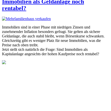
Immobilien als Geldanlage noch
rentabel?
Immobilien sind in einer Phase mit niedrigen Zinsen und
zunehmender Inflation besonders gefragt. Sie gelten als sichere
Geldanlage, die auch stabil bleibt, wenn Börsenkurse schwanken.
Gleichzeitig gibt es weniger Platz für neue Immobilien, was die
Preise nach oben treibt.
Jetzt stellt sich natürlich die Frage: Sind Immobilien als
Kapitalanlage angesichts der hohen Kaufpreise noch rentabel?